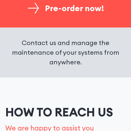
Pre-order now!
Contact us and manage the
maintenance of your systems from
anywhere.
HOW TO REACH US
We are happy to assist you