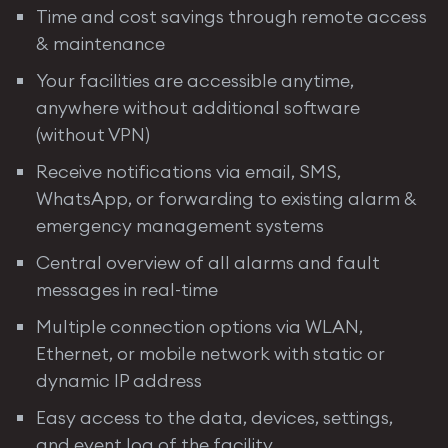
Time and cost savings through remote access
& maintenance
Your facilities are accessible anytime,
anywhere without additional software
(without VPN)
Receive notifications via email, SMS,
WhatsApp, or forwarding to existing alarm &
emergency management systems
Central overview of all alarms and fault
messages in real-time
Multiple connection options via WLAN,
Ethernet, or mobile network with static or
dynamic IP address
Easy access to the data, devices, settings,
and event log of the facility