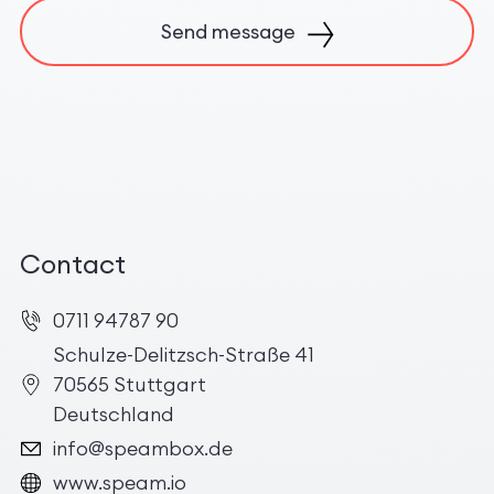
Send message
Contact
0711 94787 90
Schulze-Delitzsch-Straße 41
70565 Stuttgart
Deutschland
info@speambox.de
www.speam.io