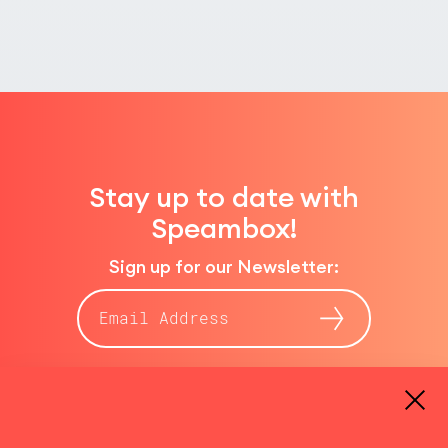
Stay up to date with
Speambox!
Sign up for our Newsletter:
E-
Mail-
Adresse