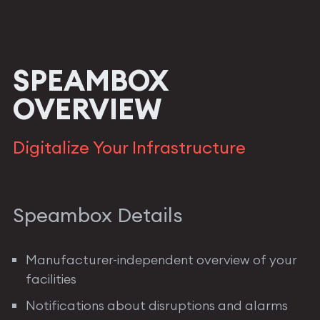
SPEAMBOX
OVERVIEW
Digitalize Your Infrastructure
Speambox Details
Manufacturer-independent overview of your
facilities
Notifications about disruptions and alarms