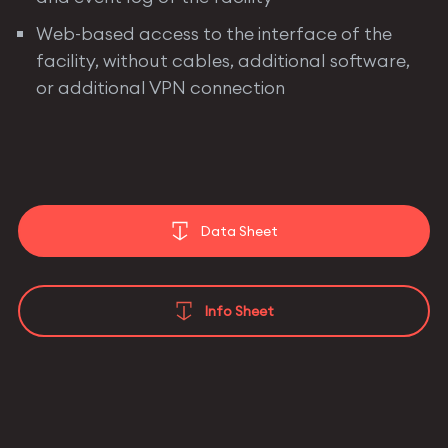
Web-based access to the interface of the
facility, without cables, additional software,
or additional VPN connection
Data Sheet
Info Sheet