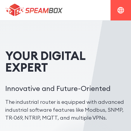
YOUR DIGITAL
EXPERT
Innovative and Future-Oriented
The industrial router is equipped with advanced
industrial software features like Modbus, SNMP,
TR-069, NTRIP, MQTT, and multiple VPNs.