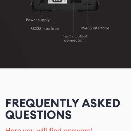
FREQUENTLY ASKED
QUESTIONS
Here you will find answers!