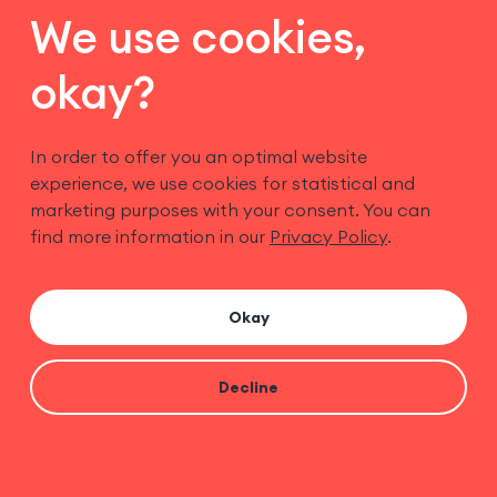
We use cookies,
okay?
In order to offer you an optimal website
experience, we use cookies for statistical and
marketing purposes with your consent. You can
find more information in our
Privacy Policy
.
Imprint
Privacy Policy
Cookies
Okay
Terms
Decline
© Copyright Speam GmbH