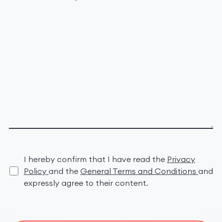
I hereby confirm that I have read the
Privacy
Policy
and the
General Terms and Conditions
and
expressly agree to their content.